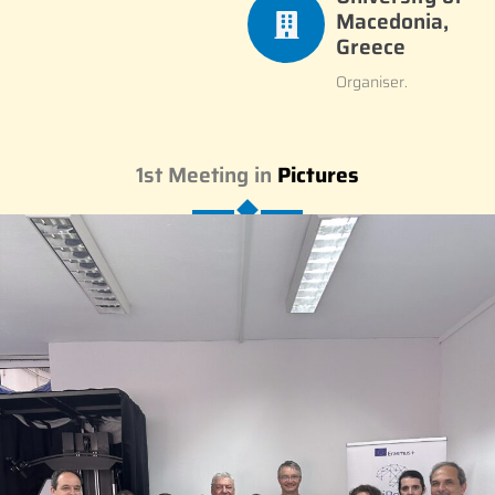
Macedonia,
Greece
Organiser.
1st Meeting in
Pictures