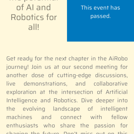
of AI and
This event has
Robotics for
passed.
all!
Get ready for the next chapter in the AiRobo
journey! Join us at our second meeting for
another dose of cutting-edge discussions,
live demonstrations, and collaborative
exploration at the intersection of Artificial
Intelligence and Robotics. Dive deeper into
the evolving landscape of intelligent
machines and connect with fellow
enthusiasts who share the passion for
shaping the future. Don’t miss out on this