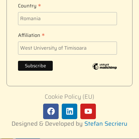
*
Country
*
Affiliation
Cookie Policy (EU)
Designed & Developed by
Stefan Secrieru