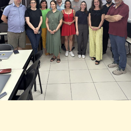
Lorem ipsum dolor sit amet, consectetur
adipiscing elit. Ut elit tellus, luctus nec
ullamcorper mattis, pulvinar dapibus leo. Lorem
ipsum dolor sit amet, consectetur adipiscing elit.