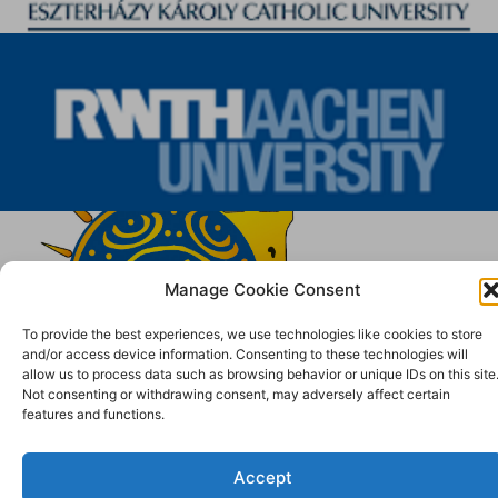
Manage Cookie Consent
To provide the best experiences, we use technologies like cookies to store
and/or access device information. Consenting to these technologies will
allow us to process data such as browsing behavior or unique IDs on this site
Not consenting or withdrawing consent, may adversely affect certain
features and functions.
Accept