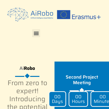
Ai
Robo
Second Project
From zero to
Meeting
expert!
00
00
00
Introducing
Days
Hours
Minut
the potential