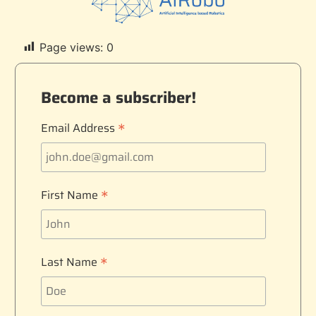
Page views:
0
Become a subscriber!
*
Email Address
*
First Name
*
Last Name