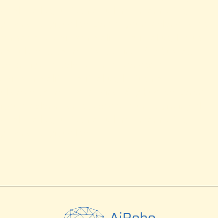
Ut elit tellus, luctus nec ullamcorper mattis,
pulvinar dapibus leo. Lorem ipsum dolor sit amet,
consectetur adipiscing elit. Ut elit tellus, luctus
nec ullamcorper mattis, pulvinar dapibus leo.
Lorem ipsum dolor sit amet, consectetur
adipiscing elit. Ut elit tellus, luctus nec
ullamcorper mattis, pulvinar dapibus leo. Lorem
ipsum dolor sit amet, consectetur adipiscing elit.
Ut elit tellus, luctus nec ullamcorper mattis,
pulvinar dapibus leo.