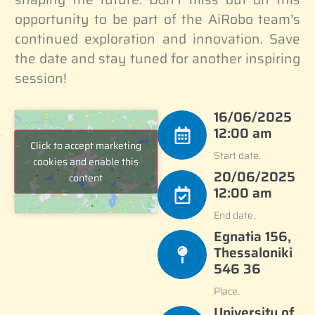
opportunity to be part of the AiRobo team’s
continued exploration and innovation. Save
the date and stay tuned for another inspiring
session!
16/06/2025
12:00 am
Click to accept marketing
Start date.
cookies and enable this
20/06/2025
content
12:00 am
End date.
Egnatia 156,
Thessaloniki
546 36
Place.
University of