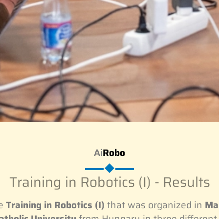
Ai
Robo
Training in Robotics (I) - Results
he
Training in Robotics (I)
that was organized in
Mar
tholic University
from Hungary in three different 