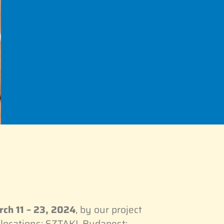
ch 11 – 23, 2024
, by our project
locations: SZTAKI, Budapest;