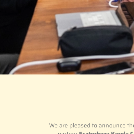
We are pleased to announce t
partner
Eszterhazy Karoly Ca