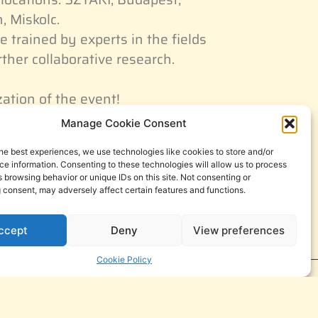
, Miskolc.
e trained by experts in the fields
rther collaborative research.
zation of the event!
Manage Cookie Consent
he best experiences, we use technologies like cookies to store and/or
e information. Consenting to these technologies will allow us to process
 browsing behavior or unique IDs on this site. Not consenting or
 consent, may adversely affect certain features and functions.
ccept
Deny
View preferences
Cookie Policy