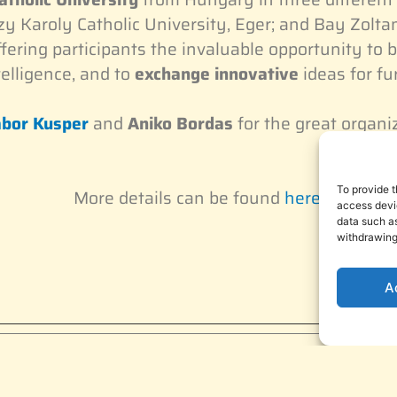
y Karoly Catholic University, Eger; and Bay Zoltan
offering participants the invaluable opportunity to b
telligence, and to
exchange innovative
ideas for fu
bor Kusper
and
Aniko Bordas
for the great organi
To provide t
More details can be found
here
.
access devic
data such as
withdrawing
A
subscriber!