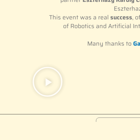
Eszterhaz
This event was a real
success
, 
of Robotics and Artificial In
Many thanks to
Ga
Become a 