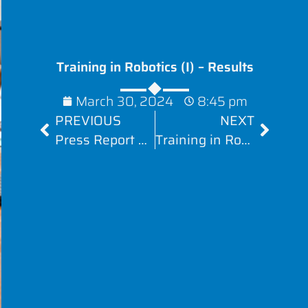
Training in Robotics (I) – Results
March 30, 2024
8:45 pm
PREVIOUS
NEXT
Press Report #2 – AiRobo
Training in Robotics (II) – Results