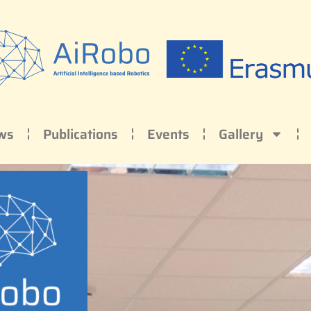
ws
Publications
Events
Gallery