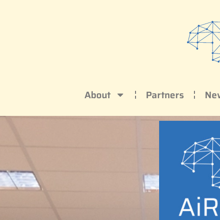
About
Partners
Ne