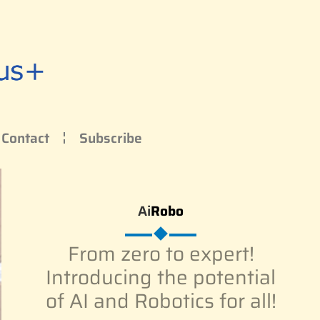
Contact
Subscribe
Ai
Robo
From zero to expert!
Introducing the potential
of AI and Robotics for all!