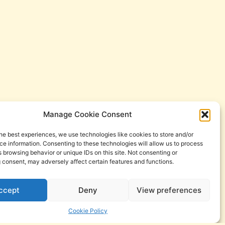
Manage Cookie Consent
he best experiences, we use technologies like cookies to store and/or
e information. Consenting to these technologies will allow us to process
 browsing behavior or unique IDs on this site. Not consenting or
 consent, may adversely affect certain features and functions.
ccept
Deny
View preferences
Cookie Policy