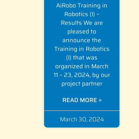
AiRobo Training in
Robotics (I) –
Results We are
pleased to
announce the
Training in Robotics
(I) that was
organized in March
11 – 23, 2024, by our
project partner
READ MORE »
March 30, 2024