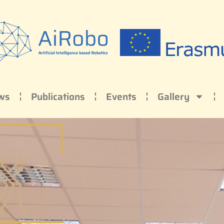
ws
Publications
Events
Gallery