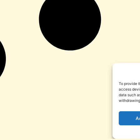
To provide t
access devic
data such as
withdrawing
A