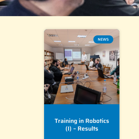
NEWS
Training in Robotics
(I) – Results