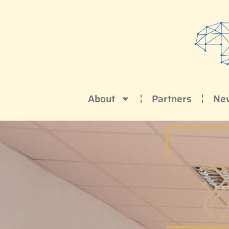
About
Partners
Ne