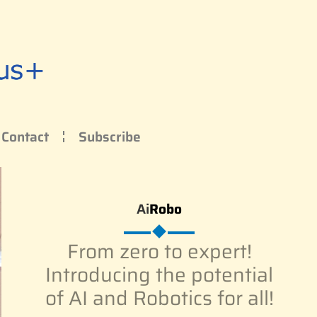
Contact
Subscribe
Ai
Robo
From zero to expert!
Introducing the potential
of AI and Robotics for all!